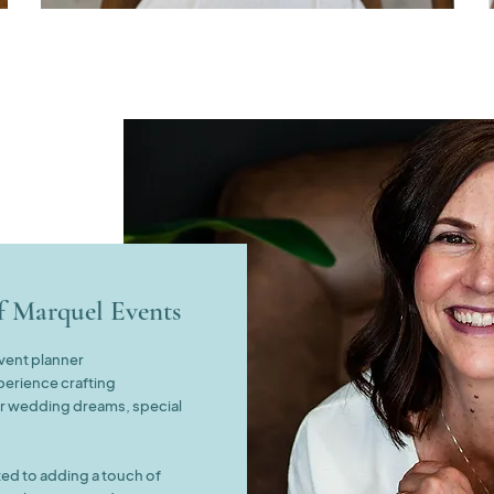
of
Marquel Events
event planner
perience crafting
ur wedding dreams, special
ed to adding a touch of