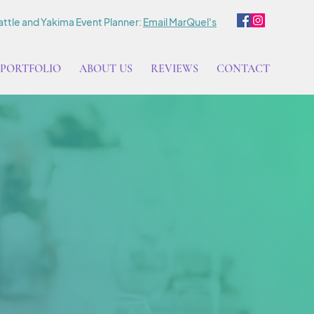
ttle and Yakima Event Planner:
Email MarQuel's
PORTFOLIO
ABOUT US
REVIEWS
CONTACT