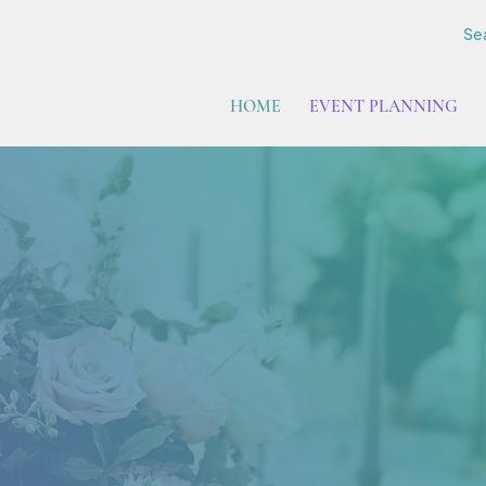
Sea
HOME
EVENT PLANNING