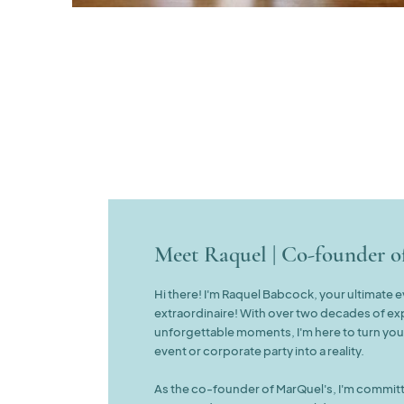
Meet Raquel | Co-founder 
Hi there! I'm Raquel Babcock, your ultimate 
extraordinaire! With over two decades of ex
unforgettable moments, I'm here to turn yo
event or corporate party into a reality.
As the co-founder of MarQuel's, I'm committ