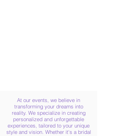
The carefully crafted refreshment station
included a mimosa bar, sparkling water,
and Champagne, all tailored to the
guest’s preference.
As the celebration continued, guests
enjoyed a mouthwatering buffet spread
of homemade BBQ pulled pork sliders,
pasta salad, Caesar salad, a bountiful fruit
and veggie platter, a charcuterie platter,
and irresistible homemade chocolate
chip cookies and lemon "cake"
cupcakes.
At our events, we believe in
transforming your dreams into
reality. We specialize in creating
personalized and unforgettable
experiences, tailored to your unique
style and vision. Whether it's a bridal