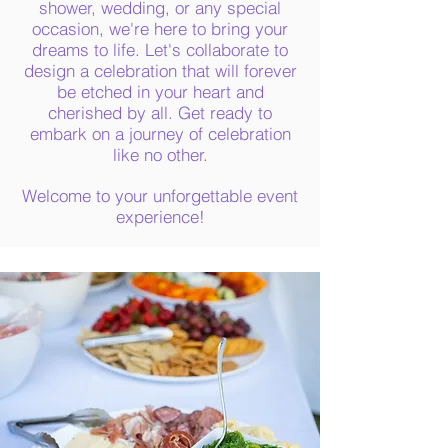
shower, wedding, or any special
occasion, we're here to bring your
dreams to life. Let's collaborate to
design a celebration that will forever
be etched in your heart and
cherished by all. Get ready to
embark on a journey of celebration
like no other.
Welcome to your unforgettable event
experience!