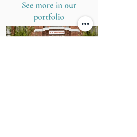
See more in our
portfolio