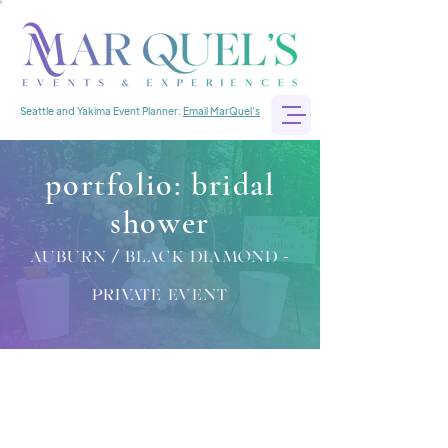
Seattle and Yakima Event Planner:
Email MarQuel's
portfolio: bridal
shower
auburn / black diamond -
private event
bridal shower
Location:
Auburn / Black