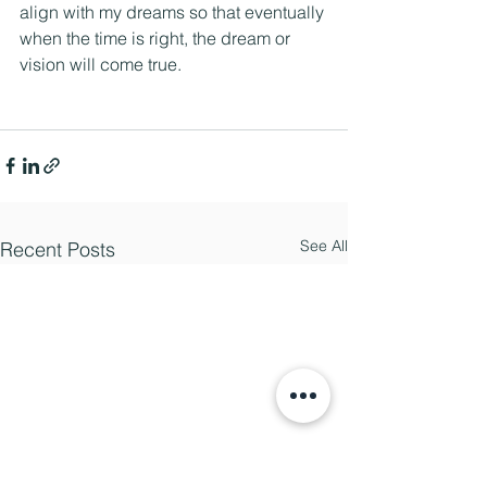
align with my dreams so that eventually 
when the time is right, the dream or 
vision will come true.
See All
Recent Posts