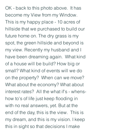
OK - back to this photo above.  It has 
become my View from my Window.  
This is my happy place - 10 acres of 
hillside that we purchased to build our 
future home on. The dry grass is my 
spot, the green hillside and beyond is 
my view. Recently my husband and I 
have been dreaming again.  What kind 
of a house will be build? How big or 
small? What kind of events will we do 
on the property?  When can we move? 
What about the economy? What about 
interest rates?  All the what if's - whens- 
how to's of life just keep flooding in 
with no real answers, yet. But at the 
end of the day, this is the view.  This is 
my dream, and this is my vision. I keep 
this in sight so that decisions I make 