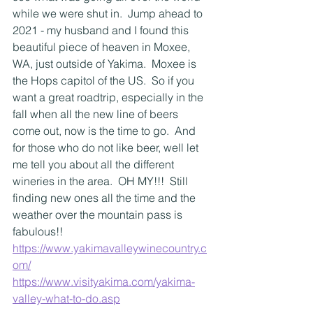
while we were shut in.  Jump ahead to 
2021 - my husband and I found this 
beautiful piece of heaven in Moxee, 
WA, just outside of Yakima.  Moxee is 
the Hops capitol of the US.  So if you 
want a great roadtrip, especially in the 
fall when all the new line of beers 
come out, now is the time to go.  And 
for those who do not like beer, well let 
me tell you about all the different 
wineries in the area.  OH MY!!!  Still 
finding new ones all the time and the 
weather over the mountain pass is 
fabulous!!  
https://www.yakimavalleywinecountry.c
om/
https://www.visityakima.com/yakima-
valley-what-to-do.asp