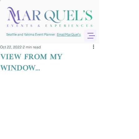
Seattle and Yakima Event Planner:
Email MarQuel's
Oct 22, 2022
2 min read
view from my
window...