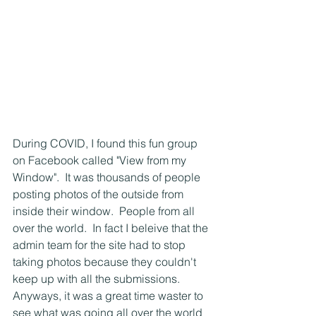
During COVID, I found this fun group 
on Facebook called "View from my 
Window".  It was thousands of people 
posting photos of the outside from 
inside their window.  People from all 
over the world.  In fact I beleive that the 
admin team for the site had to stop 
taking photos because they couldn't 
keep up with all the submissions.  
Anyways, it was a great time waster to 
see what was going all over the world 